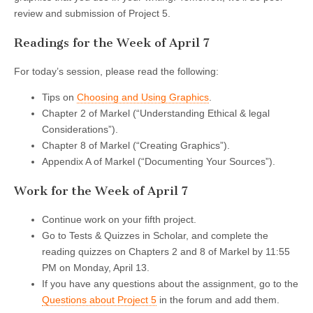
review and submission of Project 5.
Readings for the Week of April 7
For today’s session, please read the following:
Tips on
Choosing and Using Graphics
.
Chapter 2 of Markel (“Understanding Ethical & legal
Considerations”).
Chapter 8 of Markel (“Creating Graphics”).
Appendix A of Markel (“Documenting Your Sources”).
Work for the Week of April 7
Continue work on your fifth project.
Go to Tests & Quizzes in Scholar, and complete the
reading quizzes on Chapters 2 and 8 of Markel by 11:55
PM on Monday, April 13.
If you have any questions about the assignment, go to the
Questions about Project 5
in the forum and add them.