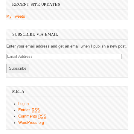
RECENT SITE UPDATES
My Tweets
SUBSCRIBE VIA EMAIL
Enter your email address and get an email when I publish a new post.
E
m
a
i
l
A
META
d
d
Log in
r
Entries
RSS
e
Comments
RSS
s
WordPress.org
s