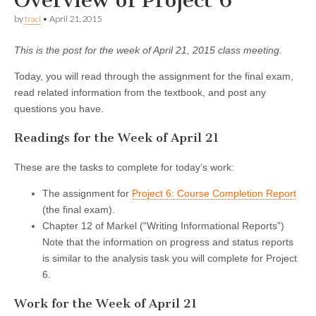
Overview of Project 6
by
traci
•
April 21, 2015
This is the post for the week of April 21, 2015 class meeting.
Today, you will read through the assignment for the final exam,
read related information from the textbook, and post any
questions you have.
Readings for the Week of April 21
These are the tasks to complete for today’s work:
The assignment for
Project 6: Course Completion Report
(the final exam).
Chapter 12 of Markel (“Writing Informational Reports”)
Note that the information on progress and status reports
is similar to the analysis task you will complete for Project
6.
Work for the Week of April 21