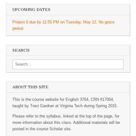
UPCOMING DATES
Project 6 due by 11:55 PM on Tuesday, May 12. No grace
period.
SEARCH
Search for:
ABOUT THIS SITE
This is the course website for English 3764, CRN #17054,
taught by Traci Gardner at Virginia Tech during Spring 2015.
Please refer to the syllabus, linked at the top of the page, for
more information about this class. Additional materials will be
posted in the course Scholar site.