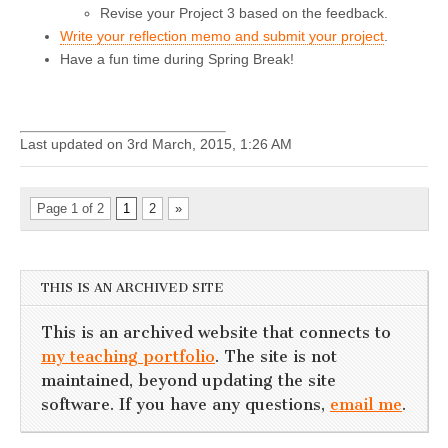
Revise your Project 3 based on the feedback.
Write your reflection memo and submit your project
.
Have a fun time during Spring Break!
Last updated on 3rd March, 2015, 1:26 AM
Page 1 of 2
1
2
»
THIS IS AN ARCHIVED SITE
This is an archived website that connects to
my teaching portfolio
. The site is not
maintained, beyond updating the site
software. If you have any questions,
email me
.