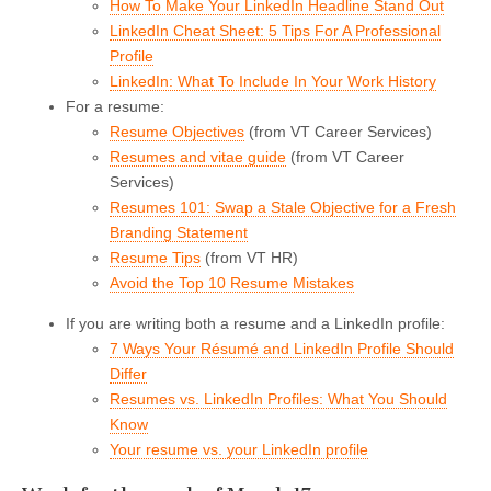
How To Make Your LinkedIn Headline Stand Out
LinkedIn Cheat Sheet: 5 Tips For A Professional
Profile
LinkedIn: What To Include In Your Work History
For a resume:
Resume Objectives
(from VT Career Services)
Resumes and vitae guide
(from VT Career
Services)
Resumes 101: Swap a Stale Objective for a Fresh
Branding Statement
Resume Tips
(from VT HR)
Avoid the Top 10 Resume Mistakes
If you are writing both a resume and a LinkedIn profile:
7 Ways Your Résumé and LinkedIn Profile Should
Differ
Resumes vs. LinkedIn Profiles: What You Should
Know
Your resume vs. your LinkedIn profile