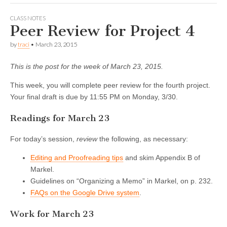
CLASS NOTES
Peer Review for Project 4
by
traci
•
March 23, 2015
This is the post for the week of March 23, 2015.
This week, you will complete peer review for the fourth project.
Your final draft is due by 11:55 PM on Monday, 3/30.
Readings for March 23
For today’s session,
review
the following, as necessary:
Editing and Proofreading tips
and skim Appendix B of
Markel.
Guidelines on “Organizing a Memo” in Markel, on p. 232.
FAQs on the Google Drive system
.
Work for March 23