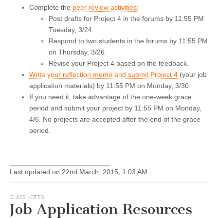
Complete the
peer review activities
:
Post drafts for Project 4 in the forums by 11:55 PM
Tuesday, 3/24.
Respond to two students in the forums by 11:55 PM
on Thursday, 3/26.
Revise your Project 4 based on the feedback.
Write your reflection memo and submit Project 4
(your job
application materials) by 11:55 PM on Monday, 3/30.
If you need it, take advantage of the one-week grace
period and submit your project by 11:55 PM on Monday,
4/6. No projects are accepted after the end of the grace
period.
Last updated on 22nd March, 2015, 1:03 AM
CLASS NOTES
Job Application Resources