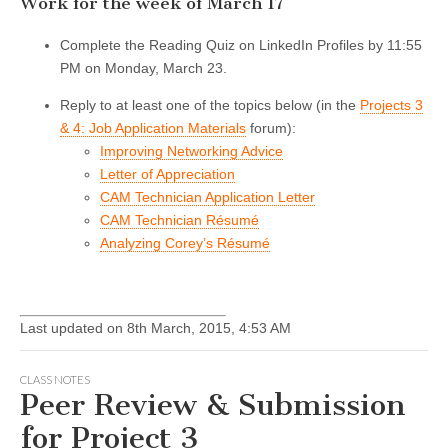
Work for the week of March 17
Complete the Reading Quiz on LinkedIn Profiles by 11:55
PM on Monday, March 23.
Reply to at least one of the topics below (in the
Projects 3
& 4: Job Application Materials
forum):
Improving Networking Advice
Letter of Appreciation
CAM Technician Application Letter
CAM Technician Résumé
Analyzing Corey’s Résumé
Last updated on 8th March, 2015, 4:53 AM
CLASS NOTES
Peer Review & Submission
for Project 3