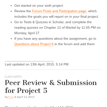
Get started on your sixth project.
Review the
Forum Posts and Participation page
, which
includes the goals you will report on in your final project.
Go to Tests & Quizzes in Scholar, and complete the
reading quizzes on Chapter 12 of Markel by 11:55 PM on
Monday, April 27.
If you have any questions about the assignment, go to
Questions about Project 6
in the forum and add them.
Last updated on 13th April, 2015, 5:14 PM
CLASS NOTES
Peer Review & Submission
for Project 5
by
traci
•
April 14, 2015