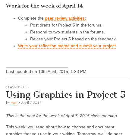
Work for the week of April 14
Complete the
peer review activities
:
Post drafts for Project 5 in the forums.
Respond to two students in the forums.
Revise your Project 5 based on the feedback.
Write your reflection memo and submit your project
.
Last updated on 13th April, 2015, 1:23 PM
CLASS NOTES
Using Graphics in Project 5
by
traci
•
April 7, 2015
This is the post for the week of April 7, 2015 class meeting.
This week, you read about how to choose and document
graphics that you use in your writing. Tomorrow, we’ll do peer