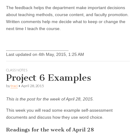
The feedback helps the department make important decisions
about teaching methods, course content, and faculty promotion.
Written comments help me decide what to keep or change the
next time I teach the course.
Last updated on 4th May, 2015, 1:25 AM
CLASS NOTES
Project 6 Examples
by
traci
•
April 28, 2015
This is the post for the week of April 28, 2015.
This week you will read some example self-assessment
documents and discuss how they use word choice.
Readings for the week of April 28