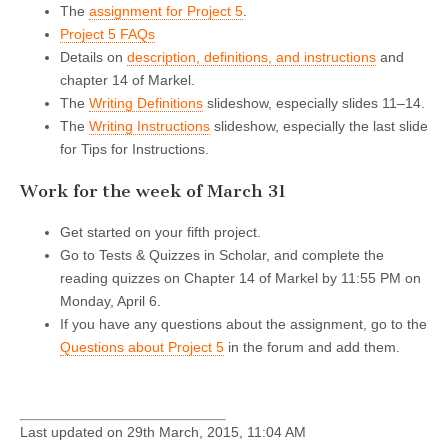
The
assignment for Project 5
.
Project 5 FAQs
Details on
description, definitions, and instructions
and
chapter 14 of Markel.
The
Writing Definitions
slideshow, especially slides 11–14.
The
Writing Instructions
slideshow, especially the last slide
for Tips for Instructions.
Work for the week of March 31
Get started on your fifth project.
Go to Tests & Quizzes in Scholar, and complete the
reading quizzes on Chapter 14 of Markel by 11:55 PM on
Monday, April 6.
If you have any questions about the assignment, go to the
Questions about Project 5
in the forum and add them.
Last updated on 29th March, 2015, 11:04 AM