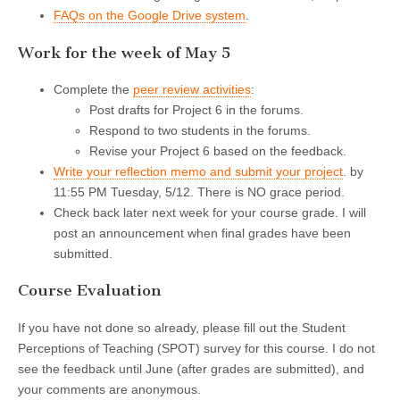
FAQs on the Google Drive system
.
Work for the week of May 5
Complete the
peer review activities
:
Post drafts for Project 6 in the forums.
Respond to two students in the forums.
Revise your Project 6 based on the feedback.
Write your reflection memo and submit your project
. by
11:55 PM Tuesday, 5/12. There is NO grace period.
Check back later next week for your course grade. I will
post an announcement when final grades have been
submitted.
Course Evaluation
If you have not done so already, please fill out the Student
Perceptions of Teaching (SPOT) survey for this course. I do not
see the feedback until June (after grades are submitted), and
your comments are anonymous.