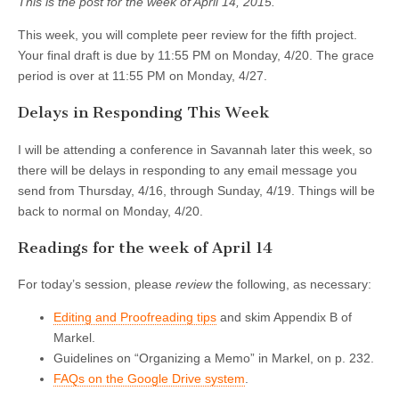
This is the post for the week of April 14, 2015.
This week, you will complete peer review for the fifth project.
Your final draft is due by 11:55 PM on Monday, 4/20. The grace
period is over at 11:55 PM on Monday, 4/27.
Delays in Responding This Week
I will be attending a conference in Savannah later this week, so
there will be delays in responding to any email message you
send from Thursday, 4/16, through Sunday, 4/19. Things will be
back to normal on Monday, 4/20.
Readings for the week of April 14
For today’s session, please
review
the following, as necessary:
Editing and Proofreading tips
and skim Appendix B of
Markel.
Guidelines on “Organizing a Memo” in Markel, on p. 232.
FAQs on the Google Drive system
.