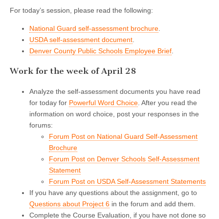
For today’s session, please read the following:
National Guard self-assessment brochure
.
USDA self-assessment document
.
Denver County Public Schools Employee Brief
.
Work for the week of April 28
Analyze the self-assessment documents you have read
for today for
Powerful Word Choice
. After you read the
information on word choice, post your responses in the
forums:
Forum Post on National Guard Self-Assessment
Brochure
Forum Post on Denver Schools Self-Assessment
Statement
Forum Post on USDA Self-Assessment Statements
If you have any questions about the assignment, go to
Questions about Project 6
in the forum and add them.
Complete the Course Evaluation, if you have not done so