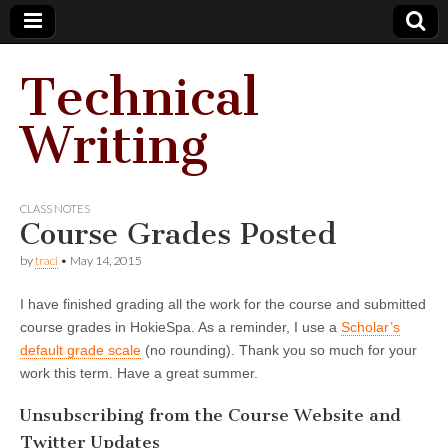
Technical
Writing
CLASS NOTES
Course Grades Posted
by
traci
•
May 14, 2015
I have finished grading all the work for the course and submitted
course grades in HokieSpa. As a reminder, I use a
Scholar’s
default grade scale
(no rounding). Thank you so much for your
work this term. Have a great summer.
Unsubscribing from the Course Website and
Twitter Updates