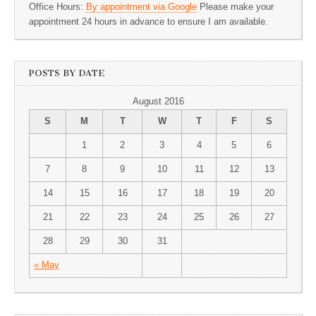
Office Hours:
By appointment via Google
Please make your
appointment 24 hours in advance to ensure I am available.
POSTS BY DATE
August 2016
S
M
T
W
T
F
S
1
2
3
4
5
6
7
8
9
10
11
12
13
14
15
16
17
18
19
20
21
22
23
24
25
26
27
28
29
30
31
« May