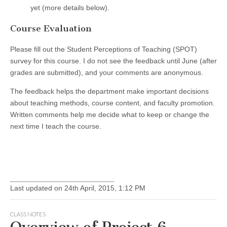
yet (more details below).
Course Evaluation
Please fill out the Student Perceptions of Teaching (SPOT)
survey for this course. I do not see the feedback until June (after
grades are submitted), and your comments are anonymous.
The feedback helps the department make important decisions
about teaching methods, course content, and faculty promotion.
Written comments help me decide what to keep or change the
next time I teach the course.
Last updated on 24th April, 2015, 1:12 PM
CLASS NOTES