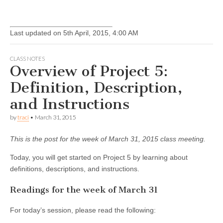
Last updated on 5th April, 2015, 4:00 AM
CLASS NOTES
Overview of Project 5:
Definition, Description,
and Instructions
by
traci
•
March 31, 2015
This is the post for the week of March 31, 2015 class meeting.
Today, you will get started on Project 5 by learning about
definitions, descriptions, and instructions.
Readings for the week of March 31
For today’s session, please read the following: