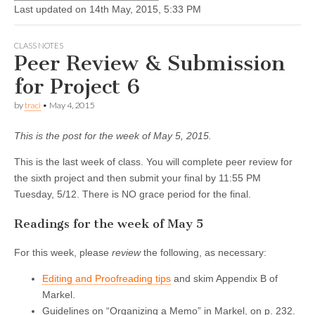
Last updated on 14th May, 2015, 5:33 PM
CLASS NOTES
Peer Review & Submission
for Project 6
by
traci
•
May 4, 2015
This is the post for the week of May 5, 2015.
This is the last week of class. You will complete peer review for
the sixth project and then submit your final by 11:55 PM
Tuesday, 5/12. There is NO grace period for the final.
Readings for the week of May 5
For this week, please
review
the following, as necessary:
Editing and Proofreading tips
and skim Appendix B of
Markel.
Guidelines on “Organizing a Memo” in Markel, on p. 232.