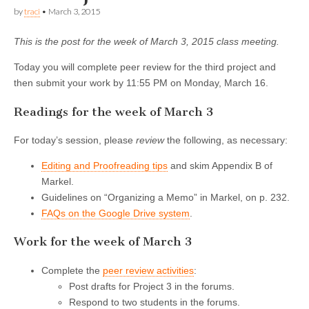
by
traci
•
March 3, 2015
This is the post for the week of March 3, 2015 class meeting.
Today you will complete peer review for the third project and
then submit your work by 11:55 PM on Monday, March 16.
Readings for the week of March 3
For today’s session, please
review
the following, as necessary:
Editing and Proofreading tips
and skim Appendix B of
Markel.
Guidelines on “Organizing a Memo” in Markel, on p. 232.
FAQs on the Google Drive system
.
Work for the week of March 3
Complete the
peer review activities
:
Post drafts for Project 3 in the forums.
Respond to two students in the forums.