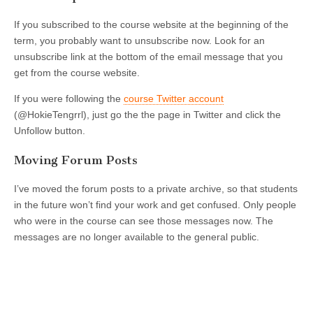
If you subscribed to the course website at the beginning of the
term, you probably want to unsubscribe now. Look for an
unsubscribe link at the bottom of the email message that you
get from the course website.
If you were following the
course Twitter account
(@HokieTengrrl), just go the the page in Twitter and click the
Unfollow button.
Moving Forum Posts
I’ve moved the forum posts to a private archive, so that students
in the future won’t find your work and get confused. Only people
who were in the course can see those messages now. The
messages are no longer available to the general public.