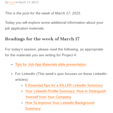
by
traci
•
March 17, 2015
This is the post for the week of March 17, 2015.
Today you will explore some additional information about your
job application materials.
Readings for the week of March 17
For today’s session, please read the following, as appropriate
for the materials you are writing for Project 4:
Tips for Job-App Materials slide presentation
For LinkedIn (This week’s quiz focuses on these LinkedIn
articles):
5 Essential Tips for a KILLER LinkedIn Summary
Your LinkedIn Profile Summary: How to Distinguish
Yourself from Your Company
How To Improve Your LinkedIn Background
Summary